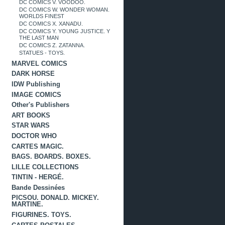
DC COMICS V. VOODOO.
DC COMICS W. WONDER WOMAN.
WORLDS FINEST
DC COMICS X. XANADU.
DC COMICS Y. YOUNG JUSTICE. Y
THE LAST MAN
DC COMICS Z. ZATANNA.
STATUES - TOYS.
MARVEL COMICS
DARK HORSE
IDW Publishing
IMAGE COMICS
Other's Publishers
ART BOOKS
STAR WARS
DOCTOR WHO
CARTES MAGIC.
BAGS. BOARDS. BOXES.
LILLE COLLECTIONS
TINTIN - HERGÉ.
Bande Dessinées
PICSOU. DONALD. MICKEY.
MARTINE.
FIGURINES. TOYS.