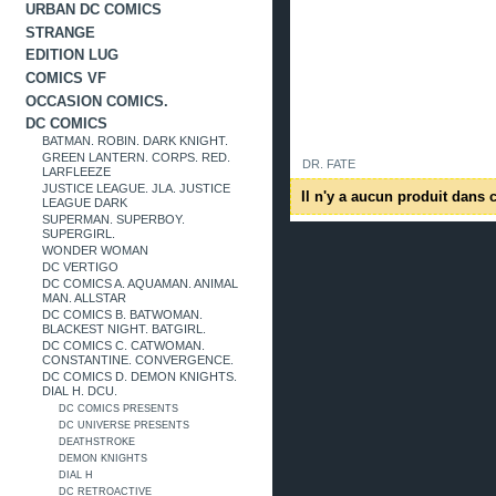
URBAN DC COMICS
STRANGE
EDITION LUG
COMICS VF
OCCASION COMICS.
DC COMICS
BATMAN. ROBIN. DARK KNIGHT.
GREEN LANTERN. CORPS. RED.
DR. FATE
LARFLEEZE
JUSTICE LEAGUE. JLA. JUSTICE
Il n'y a aucun produit dans c
LEAGUE DARK
SUPERMAN. SUPERBOY.
SUPERGIRL.
WONDER WOMAN
DC VERTIGO
DC COMICS A. AQUAMAN. ANIMAL
MAN. ALLSTAR
DC COMICS B. BATWOMAN.
BLACKEST NIGHT. BATGIRL.
DC COMICS C. CATWOMAN.
CONSTANTINE. CONVERGENCE.
DC COMICS D. DEMON KNIGHTS.
DIAL H. DCU.
DC COMICS PRESENTS
DC UNIVERSE PRESENTS
DEATHSTROKE
DEMON KNIGHTS
DIAL H
DC RETROACTIVE