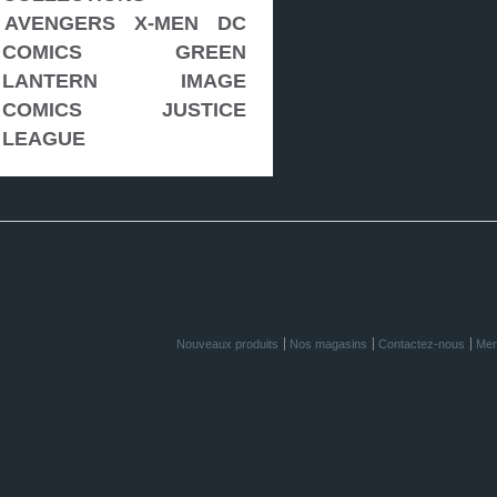
AVENGERS
X-MEN
DC
COMICS
GREEN
LANTERN
IMAGE
COMICS
JUSTICE
LEAGUE
Nouveaux produits
Nos magasins
Contactez-nous
Men