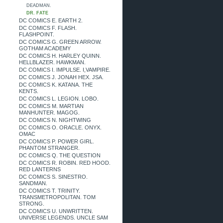
DEADMAN.
DR. FATE
DC COMICS E. EARTH 2.
DC COMICS F. FLASH.
FLASHPOINT.
DC COMICS G. GREEN ARROW.
GOTHAM ACADEMY
DC COMICS H. HARLEY QUINN.
HELLBLAZER. HAWKMAN.
DC COMICS I. IMPULSE. I,VAMPIRE.
DC COMICS J. JONAH HEX. JSA.
DC COMICS K. KATANA. THE
KENTS.
DC COMICS L. LEGION. LOBO.
DC COMICS M. MARTIAN
MANHUNTER. MAGOG.
DC COMICS N. NIGHTWING
DC COMICS O. ORACLE. ONYX.
OMAC
DC COMICS P. POWER GIRL.
PHANTOM STRANGER.
DC COMICS Q. THE QUESTION
DC COMICS R. ROBIN. RED HOOD.
RED LANTERNS
DC COMICS S. SINESTRO.
SANDMAN.
DC COMICS T. TRINITY.
TRANSMETROPOLITAN. TOM
STRONG.
DC COMICS U. UNWRITTEN.
UNIVERSE LEGENDS. UNCLE SAM