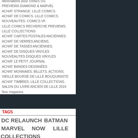
Abréviations pour comics US
PREVIEWS DIAMOND & MARVEL
ACHAT STRANGE. LILLE COMICS.
ACHAT DE COMICS. LILLE COMICS.
NOUVEAUTES. COMICS VF.
LILLE COMICS RECHERCHE PREVIEWS.
LILLE COLLECTIONS
ACHAT CARTES POSTALES ANCIENNES.
ACHAT DE VERRES ANCIENS.
ACHAT DE TASSES ANCIENNES.
ACHAT DE DISQUES VINYLES
NOUVEAUTES DISQUES VINYLES
ACHAT LE PETIT JOURNAL
ACHAT BANDES DESSINÉES
ACHAT MONNAIES. BILLETS. ACTIONS.
VIEILLE BOURSE DE LILLE BOUQUINISTE
ACHAT TIMBRES. LILLE COLLECTIONS.
SALON DU LIVRE ANCIEN DE LILLE 2019
Nos magasins
TAGS
DC RELAUNCH
BATMAN
MARVEL NOW
LILLE
COLLECTIONS