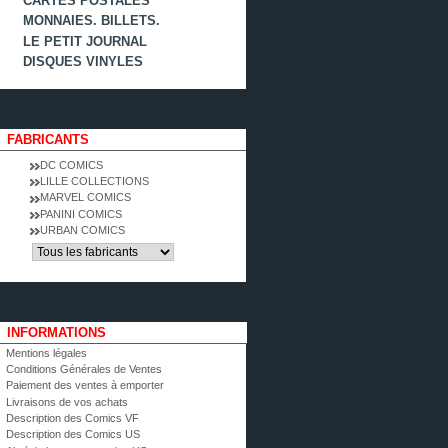
CARTES POSTALES
MONNAIES. BILLETS.
LE PETIT JOURNAL
DISQUES VINYLES
FABRICANTS
DC COMICS
LILLE COLLECTIONS
MARVEL COMICS
PANINI COMICS
URBAN COMICS
INFORMATIONS
Mentions légales
Conditions Générales de Ventes
Paiement des ventes à emporter
Livraisons de vos achats
Description des Comics VF
Description des Comics US