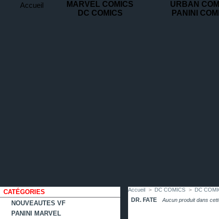
MARVEL COMICS
URBAN COM
Accueil
DC COMICS
PANINI COM
contact
plan
favoris
du
site
Accueil
>
DC COMICS
>
DC COMIC
CATÉGORIES
DR. FATE
Aucun produit dans cett
NOUVEAUTES VF
PANINI MARVEL