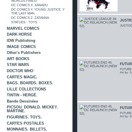
WORLDS FINEST
DC COMICS X. XANADU.
DC COMICS Y. YOUNG JUSTICE. Y
THE LAST MAN
DC COMICS Z. ZATANNA.
JUSTIC
STATUES - TOYS.
JUSTICE
MARVEL COMICS
DARK HORSE
IDW Publishing
IMAGE COMICS
Other's Publishers
ART BOOKS
FUTUR
STAR WARS
FUTURES 
DOCTOR WHO
Art by: 
CARTES MAGIC.
BAGS. BOARDS. BOXES.
LILLE COLLECTIONS
TINTIN - HERGÉ.
Bande Dessinées
PICSOU. DONALD. MICKEY.
FUTUR
MARTINE.
FUTURES 
Art by: 
FIGURINES. TOYS.
CARTES POSTALES
MONNAIES. BILLETS.