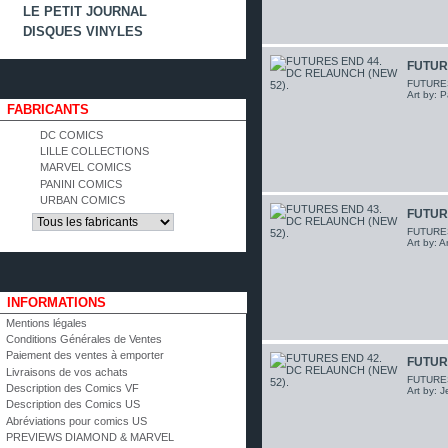
LE PETIT JOURNAL
DISQUES VINYLES
FUTUR
FUTURES 
Art by: P
FABRICANTS
DC COMICS
LILLE COLLECTIONS
MARVEL COMICS
PANINI COMICS
URBAN COMICS
FUTUR
FUTURES 
Art by: 
INFORMATIONS
Mentions légales
Conditions Générales de Ventes
Paiement des ventes à emporter
FUTUR
Livraisons de vos achats
FUTURES 
Description des Comics VF
Art by: 
Description des Comics US
Abréviations pour comics US
PREVIEWS DIAMOND & MARVEL