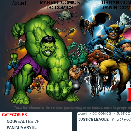
MARVEL COMICS
URBAN COM
Accueil
DC COMICS
PANINI COM
contact
plan
favoris
du
site
Accueil
>
DC COMICS
>
JUSTICE
CATÉGORIES
JUSTICE LEAGUE
Il y a 97 prod
NOUVEAUTES VF
PANINI MARVEL