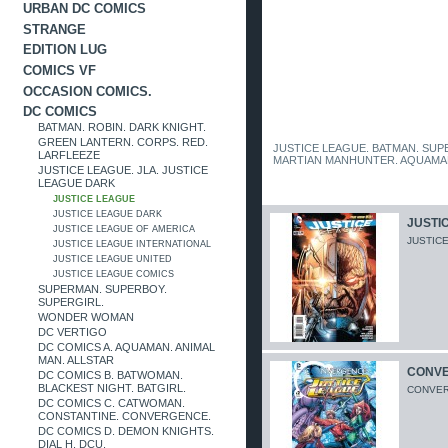
URBAN DC COMICS
STRANGE
EDITION LUG
COMICS VF
OCCASION COMICS.
DC COMICS
BATMAN. ROBIN. DARK KNIGHT.
GREEN LANTERN. CORPS. RED.
JUSTICE LEAGUE. BATMAN. SU
LARFLEEZE
MARTIAN MANHUNTER. AQUAMA
JUSTICE LEAGUE. JLA. JUSTICE
LEAGUE DARK
JUSTICE LEAGUE
JUSTICE LEAGUE DARK
JUSTIC
JUSTICE LEAGUE OF AMERICA
JUSTICE
JUSTICE LEAGUE INTERNATIONAL
JUSTICE LEAGUE UNITED
JUSTICE LEAGUE COMICS
SUPERMAN. SUPERBOY.
SUPERGIRL.
WONDER WOMAN
DC VERTIGO
DC COMICS A. AQUAMAN. ANIMAL
MAN. ALLSTAR
CONVE
DC COMICS B. BATWOMAN.
BLACKEST NIGHT. BATGIRL.
CONVERG
DC COMICS C. CATWOMAN.
CONSTANTINE. CONVERGENCE.
DC COMICS D. DEMON KNIGHTS.
DIAL H. DCU.