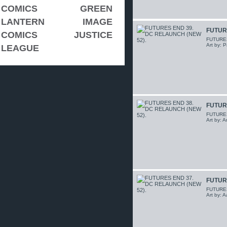
COMICS
GREEN
LANTERN
IMAGE
FUTUR
COMICS
JUSTICE
FUTURES 
Art by: P
LEAGUE
FUTUR
FUTURES 
Art by: 
FUTUR
FUTURES 
Art by: 