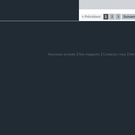
« Précédent
1
2
3
Suivant
Nouveaux produits
Nos magasins
Contactez-nous
Men