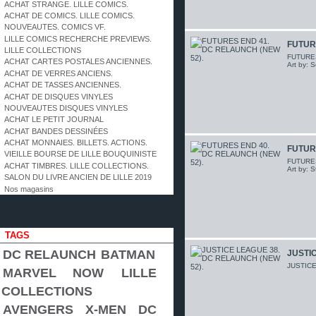
ACHAT STRANGE. LILLE COMICS.
ACHAT DE COMICS. LILLE COMICS.
NOUVEAUTES. COMICS VF.
LILLE COMICS RECHERCHE PREVIEWS.
FUTUR
LILLE COLLECTIONS
FUTURES 
ACHAT CARTES POSTALES ANCIENNES.
Art by: 
ACHAT DE VERRES ANCIENS.
ACHAT DE TASSES ANCIENNES.
ACHAT DE DISQUES VINYLES
NOUVEAUTES DISQUES VINYLES
ACHAT LE PETIT JOURNAL
ACHAT BANDES DESSINÉES
ACHAT MONNAIES. BILLETS. ACTIONS.
FUTUR
VIEILLE BOURSE DE LILLE BOUQUINISTE
FUTURES 
ACHAT TIMBRES. LILLE COLLECTIONS.
Art by: 
SALON DU LIVRE ANCIEN DE LILLE 2019
Nos magasins
TAGS
DC RELAUNCH
BATMAN
JUSTIC
JUSTICE
MARVEL NOW
LILLE
COLLECTIONS
AVENGERS
X-MEN
DC