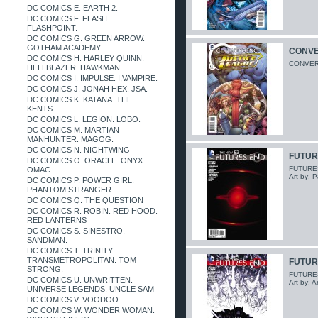
DC COMICS E. EARTH 2.
DC COMICS F. FLASH.
FLASHPOINT.
DC COMICS G. GREEN ARROW.
GOTHAM ACADEMY
CONVE
DC COMICS H. HARLEY QUINN.
CONVERG
HELLBLAZER. HAWKMAN.
DC COMICS I. IMPULSE. I,VAMPIRE.
DC COMICS J. JONAH HEX. JSA.
DC COMICS K. KATANA. THE
KENTS.
DC COMICS L. LEGION. LOBO.
DC COMICS M. MARTIAN
MANHUNTER. MAGOG.
DC COMICS N. NIGHTWING
FUTUR
DC COMICS O. ORACLE. ONYX.
FUTURES 
OMAC
Art by: P
DC COMICS P. POWER GIRL.
PHANTOM STRANGER.
DC COMICS Q. THE QUESTION
DC COMICS R. ROBIN. RED HOOD.
RED LANTERNS
DC COMICS S. SINESTRO.
SANDMAN.
DC COMICS T. TRINITY.
TRANSMETROPOLITAN. TOM
FUTUR
STRONG.
FUTURES 
DC COMICS U. UNWRITTEN.
Art by: 
UNIVERSE LEGENDS. UNCLE SAM
DC COMICS V. VOODOO.
DC COMICS W. WONDER WOMAN.