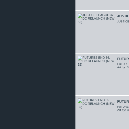
JUSTIC
JUSTICE
FUTUR
FUTURES 
Art by: 
FUTUR
FUTURES 
Art by: 