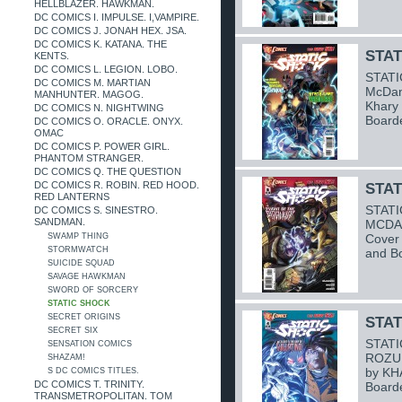
HELLBLAZER. HAWKMAN.
DC COMICS I. IMPULSE. I,VAMPIRE.
DC COMICS J. JONAH HEX. JSA.
DC COMICS K. KATANA. THE
STAT
KENTS.
DC COMICS L. LEGION. LOBO.
STATI
DC COMICS M. MARTIAN
McDani
MANHUNTER. MAGOG.
Khary
DC COMICS N. NIGHTWING
Board
DC COMICS O. ORACLE. ONYX.
OMAC
DC COMICS P. POWER GIRL.
PHANTOM STRANGER.
DC COMICS Q. THE QUESTION
DC COMICS R. ROBIN. RED HOOD.
STAT
RED LANTERNS
STATI
DC COMICS S. SINESTRO.
SANDMAN.
MCDAN
SWAMP THING
Cover
STORMWATCH
and B
SUICIDE SQUAD
SAVAGE HAWKMAN
SWORD OF SORCERY
STATIC SHOCK
SECRET ORIGINS
STAT
SECRET SIX
STATI
SENSATION COMICS
ROZUM
SHAZAM!
by KH
S DC COMICS TITLES.
DC COMICS T. TRINITY.
Board
TRANSMETROPOLITAN. TOM