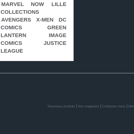
MARVEL NOW
LILLE
COLLECTIONS
AVENGERS
X-MEN
DC
COMICS
GREEN
LANTERN
IMAGE
COMICS
JUSTICE
LEAGUE
Nouveaux produits
Nos magasins
Contactez-nous
Men