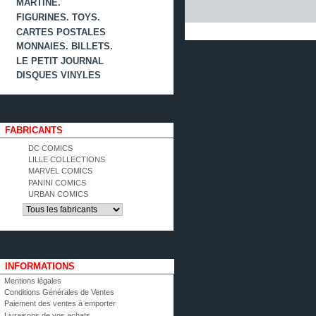
MARTINE.
FIGURINES. TOYS.
CARTES POSTALES
MONNAIES. BILLETS.
LE PETIT JOURNAL
DISQUES VINYLES
FABRICANTS
DC COMICS
LILLE COLLECTIONS
MARVEL COMICS
PANINI COMICS
URBAN COMICS
INFORMATIONS
Mentions légales
Conditions Générales de Ventes
Paiement des ventes à emporter
Livraisons de vos achats