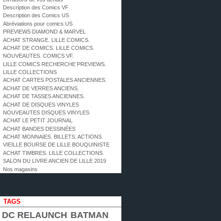
Description des Comics VF
Description des Comics US
Abréviations pour comics US
PREVIEWS DIAMOND & MARVEL
ACHAT STRANGE. LILLE COMICS.
ACHAT DE COMICS. LILLE COMICS.
NOUVEAUTES. COMICS VF.
LILLE COMICS RECHERCHE PREVIEWS.
LILLE COLLECTIONS
ACHAT CARTES POSTALES ANCIENNES.
ACHAT DE VERRES ANCIENS.
ACHAT DE TASSES ANCIENNES.
ACHAT DE DISQUES VINYLES
NOUVEAUTES DISQUES VINYLES
ACHAT LE PETIT JOURNAL
ACHAT BANDES DESSINÉES
ACHAT MONNAIES. BILLETS. ACTIONS.
VIEILLE BOURSE DE LILLE BOUQUINISTE
ACHAT TIMBRES. LILLE COLLECTIONS.
SALON DU LIVRE ANCIEN DE LILLE 2019
Nos magasins
TAGS
DC RELAUNCH
BATMAN