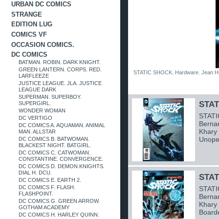
URBAN DC COMICS
STRANGE
EDITION LUG
COMICS VF
OCCASION COMICS.
DC COMICS
BATMAN. ROBIN. DARK KNIGHT.
GREEN LANTERN. CORPS. RED.
STATIC SHOCK. Hardware. Jean H
LARFLEEZE
JUSTICE LEAGUE. JLA. JUSTICE
LEAGUE DARK
SUPERMAN. SUPERBOY.
STAT
SUPERGIRL.
WONDER WOMAN
STATI
DC VERTIGO
Bernar
DC COMICS A. AQUAMAN. ANIMAL
Khary
MAN. ALLSTAR
Unope
DC COMICS B. BATWOMAN.
BLACKEST NIGHT. BATGIRL.
DC COMICS C. CATWOMAN.
CONSTANTINE. CONVERGENCE.
DC COMICS D. DEMON KNIGHTS.
DIAL H. DCU.
STAT
DC COMICS E. EARTH 2.
DC COMICS F. FLASH.
STATI
FLASHPOINT.
Bernar
DC COMICS G. GREEN ARROW.
Khary
GOTHAM ACADEMY
Board
DC COMICS H. HARLEY QUINN.