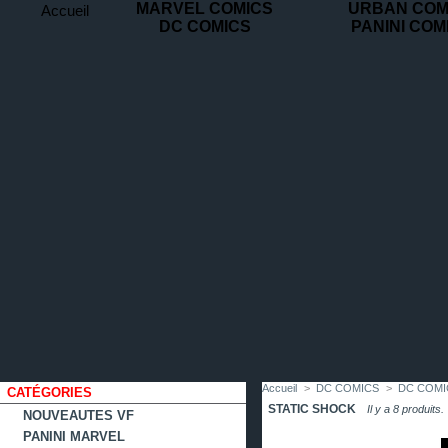
MARVEL COMICS
URBAN COM
Accueil
DC COMICS
PANINI COM
contact
plan
favoris
du
site
Accueil
>
DC COMICS
>
DC COMI
CATÉGORIES
STATIC SHOCK
Il y a 8 produits.
NOUVEAUTES VF
PANINI MARVEL