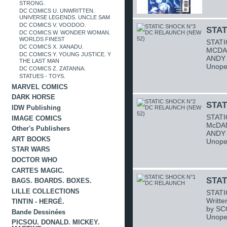
STRONG.
DC COMICS U. UNWRITTEN.
UNIVERSE LEGENDS. UNCLE SAM
DC COMICS V. VOODOO.
STAT
DC COMICS W. WONDER WOMAN.
WORLDS FINEST
STATI
DC COMICS X. XANADU.
MCDAN
DC COMICS Y. YOUNG JUSTICE. Y
ANDY 
THE LAST MAN
Unope
DC COMICS Z. ZATANNA.
STATUES - TOYS.
MARVEL COMICS
DARK HORSE
STAT
IDW Publishing
STATI
IMAGE COMICS
McDAN
Other's Publishers
ANDY 
ART BOOKS
Unope
STAR WARS
DOCTOR WHO
CARTES MAGIC.
STAT
BAGS. BOARDS. BOXES.
LILLE COLLECTIONS
STATI
Writt
TINTIN - HERGÉ.
by SC
Bande Dessinées
Unope
PICSOU. DONALD. MICKEY.