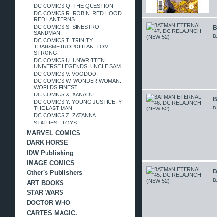
DC COMICS Q. THE QUESTION
DC COMICS R. ROBIN. RED HOOD.
RED LANTERNS
DC COMICS S. SINESTRO.
B
SANDMAN.
B
DC COMICS T. TRINITY.
TRANSMETROPOLITAN. TOM
STRONG.
DC COMICS U. UNWRITTEN.
UNIVERSE LEGENDS. UNCLE SAM
DC COMICS V. VOODOO.
DC COMICS W. WONDER WOMAN.
WORLDS FINEST
DC COMICS X. XANADU.
B
DC COMICS Y. YOUNG JUSTICE. Y
THE LAST MAN
B
DC COMICS Z. ZATANNA.
STATUES - TOYS.
MARVEL COMICS
DARK HORSE
IDW Publishing
IMAGE COMICS
B
Other's Publishers
B
ART BOOKS
STAR WARS
DOCTOR WHO
CARTES MAGIC.