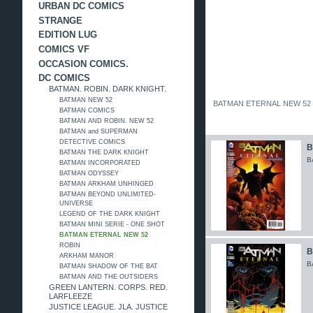
URBAN DC COMICS
STRANGE
EDITION LUG
COMICS VF
OCCASION COMICS.
DC COMICS
BATMAN. ROBIN. DARK KNIGHT.
BATMAN NEW 52
BATMAN ETERNAL NEW 52
BATMAN COMICS
BATMAN AND ROBIN. NEW 52
BATMAN and SUPERMAN
DETECTIVE COMICS
B
BATMAN THE DARK KNIGHT
B
BATMAN INCORPORATED
BATMAN ODYSSEY
BATMAN ARKHAM UNHINGED
BATMAN BEYOND UNLIMITED-
UNIVERSE
LEGEND OF THE DARK KNIGHT
BATMAN MINI SERIE - ONE SHOT
BATMAN ETERNAL NEW 52
ROBIN
B
ARKHAM MANOR
B
BATMAN SHADOW OF THE BAT
BATMAN AND THE OUTSIDERS
GREEN LANTERN. CORPS. RED.
LARFLEEZE
JUSTICE LEAGUE. JLA. JUSTICE