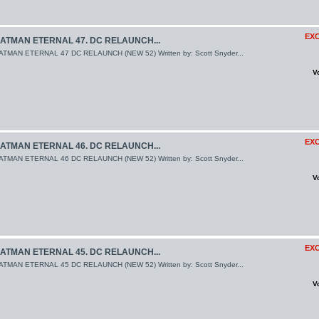
EXC
ATMAN ETERNAL 47. DC RELAUNCH...
ATMAN ETERNAL 47 DC RELAUNCH (NEW 52) Written by: Scott Snyder...
V
EXC
ATMAN ETERNAL 46. DC RELAUNCH...
ATMAN ETERNAL 46 DC RELAUNCH (NEW 52) Written by: Scott Snyder...
V
EXC
ATMAN ETERNAL 45. DC RELAUNCH...
ATMAN ETERNAL 45 DC RELAUNCH (NEW 52) Written by: Scott Snyder...
V