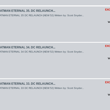
EXC
ATMAN ETERNAL 35. DC RELAUNCH...
ATMAN ETERNAL 35 DC RELAUNCH (NEW 52) Written by: Scott Snyder...
V
EXC
ATMAN ETERNAL 34. DC RELAUNCH...
ATMAN ETERNAL 34 DC RELAUNCH (NEW 52) Written by: Scott Snyder...
V
EXC
ATMAN ETERNAL 33. DC RELAUNCH...
ATMAN ETERNAL 33 DC RELAUNCH (NEW 52) Written by: Scott Snyder...
V