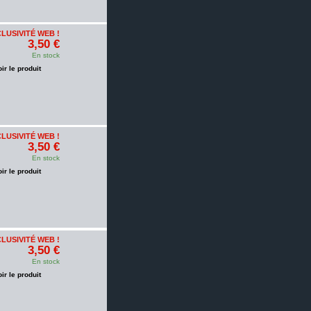
LUSIVITÉ WEB !
3,50 €
En stock
oir le produit
LUSIVITÉ WEB !
3,50 €
En stock
oir le produit
LUSIVITÉ WEB !
3,50 €
En stock
oir le produit