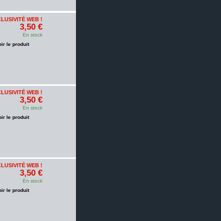
LUSIVITÉ WEB !
3,50 €
En stock
oir le produit
LUSIVITÉ WEB !
3,50 €
En stock
oir le produit
LUSIVITÉ WEB !
3,50 €
En stock
oir le produit