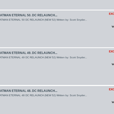
EXC
ATMAN ETERNAL 50. DC RELAUNCH...
ATMAN ETERNAL 50 DC RELAUNCH (NEW 52) Written by: Scott Snyder...
V
EXC
ATMAN ETERNAL 49. DC RELAUNCH...
ATMAN ETERNAL 49 DC RELAUNCH (NEW 52) Written by: Scott Snyder...
V
EXC
ATMAN ETERNAL 48. DC RELAUNCH...
ATMAN ETERNAL 48 DC RELAUNCH (NEW 52) Written by: Scott Snyder...
V