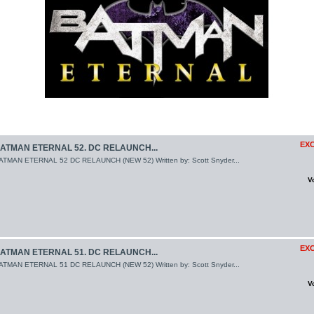
EXC
ATMAN ETERNAL 52. DC RELAUNCH...
ATMAN ETERNAL 52 DC RELAUNCH (NEW 52) Written by: Scott Snyder...
V
EXC
ATMAN ETERNAL 51. DC RELAUNCH...
ATMAN ETERNAL 51 DC RELAUNCH (NEW 52) Written by: Scott Snyder...
V