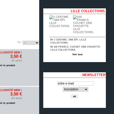
LILLE COLLECTIONS
1 CENTIME. 1966 ÉPI. LILLE
Tri
COLLECTIONS.
100 FRANCS. COCHET 1958 CHOUETTE.
LILLE COLLECTIONS.
LUSIVITÉ WEB !
Voir tout
3,50 €
En stock
oir le produit
NEWSLETTER
LUSIVITÉ WEB !
3,50 €
En stock
oir le produit