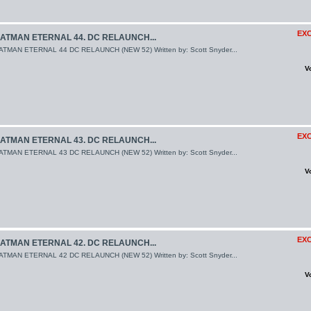
EXC
ATMAN ETERNAL 44. DC RELAUNCH...
ATMAN ETERNAL 44 DC RELAUNCH (NEW 52) Written by: Scott Snyder...
V
EXC
ATMAN ETERNAL 43. DC RELAUNCH...
ATMAN ETERNAL 43 DC RELAUNCH (NEW 52) Written by: Scott Snyder...
V
EXC
ATMAN ETERNAL 42. DC RELAUNCH...
ATMAN ETERNAL 42 DC RELAUNCH (NEW 52) Written by: Scott Snyder...
V