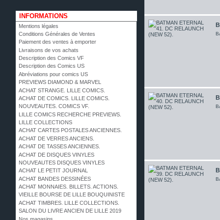
INFORMATIONS
B
Mentions légales
B
Conditions Générales de Ventes
Paiement des ventes à emporter
Livraisons de vos achats
Description des Comics VF
Description des Comics US
Abréviations pour comics US
PREVIEWS DIAMOND & MARVEL
ACHAT STRANGE. LILLE COMICS.
B
ACHAT DE COMICS. LILLE COMICS.
NOUVEAUTES. COMICS VF.
B
LILLE COMICS RECHERCHE PREVIEWS.
LILLE COLLECTIONS
ACHAT CARTES POSTALES ANCIENNES.
ACHAT DE VERRES ANCIENS.
ACHAT DE TASSES ANCIENNES.
ACHAT DE DISQUES VINYLES
NOUVEAUTES DISQUES VINYLES
B
ACHAT LE PETIT JOURNAL
ACHAT BANDES DESSINÉES
B
ACHAT MONNAIES. BILLETS. ACTIONS.
VIEILLE BOURSE DE LILLE BOUQUINISTE
ACHAT TIMBRES. LILLE COLLECTIONS.
SALON DU LIVRE ANCIEN DE LILLE 2019
Nos magasins