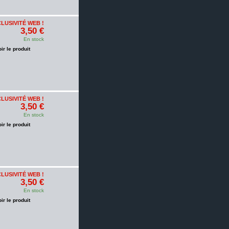
LUSIVITÉ WEB !
3,50 €
En stock
oir le produit
LUSIVITÉ WEB !
3,50 €
En stock
oir le produit
LUSIVITÉ WEB !
3,50 €
En stock
oir le produit