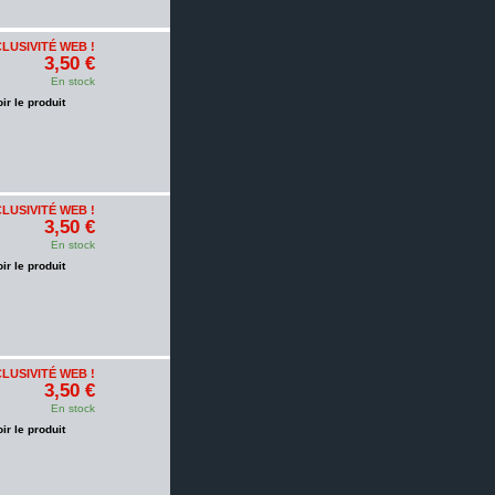
LUSIVITÉ WEB !
3,50 €
En stock
oir le produit
LUSIVITÉ WEB !
3,50 €
En stock
oir le produit
LUSIVITÉ WEB !
3,50 €
En stock
oir le produit