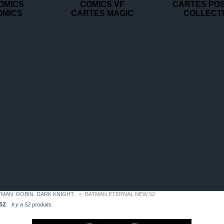
OMICS
COMICS VF
CARTES PO
OMICS
CARTES MAGIC
COLLECT
TMAN. ROBIN. DARK KNIGHT.
>
BATMAN ETERNAL NEW 52
52
Il y a 52 produits.