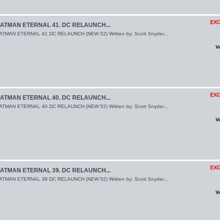
EXC
ATMAN ETERNAL 41. DC RELAUNCH...
ATMAN ETERNAL 41 DC RELAUNCH (NEW 52) Written by: Scott Snyder...
V
EXC
ATMAN ETERNAL 40. DC RELAUNCH...
ATMAN ETERNAL 40 DC RELAUNCH (NEW 52) Written by: Scott Snyder...
V
EXC
ATMAN ETERNAL 39. DC RELAUNCH...
ATMAN ETERNAL 39 DC RELAUNCH (NEW 52) Written by: Scott Snyder...
V