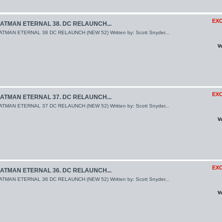
EXC
ATMAN ETERNAL 38. DC RELAUNCH...
ATMAN ETERNAL 38 DC RELAUNCH (NEW 52) Written by: Scott Snyder...
V
EXC
ATMAN ETERNAL 37. DC RELAUNCH...
ATMAN ETERNAL 37 DC RELAUNCH (NEW 52) Written by: Scott Snyder...
V
EXC
ATMAN ETERNAL 36. DC RELAUNCH...
ATMAN ETERNAL 36 DC RELAUNCH (NEW 52) Written by: Scott Snyder...
V