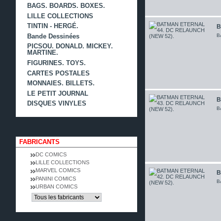
BAGS. BOARDS. BOXES.
LILLE COLLECTIONS
TINTIN - HERGÉ.
B
B
Bande Dessinées
PICSOU. DONALD. MICKEY.
MARTINE.
FIGURINES. TOYS.
CARTES POSTALES
MONNAIES. BILLETS.
LE PETIT JOURNAL
B
DISQUES VINYLES
B
FABRICANTS
DC COMICS
LILLE COLLECTIONS
MARVEL COMICS
B
PANINI COMICS
B
URBAN COMICS