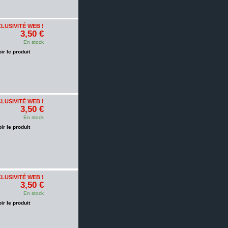
LUSIVITÉ WEB !
3,50 €
En stock
oir le produit
LUSIVITÉ WEB !
3,50 €
En stock
oir le produit
LUSIVITÉ WEB !
3,50 €
En stock
oir le produit