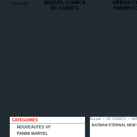
MARVEL COMICS
URBAN C
Accueil
DC COMICS
PANINI C
contact
plan
favoris
du
site
Accueil
>
DC COMICS
>
BA
CATÉGORIES
BATMAN ETERNAL NEW 
NOUVEAUTES VF
PANINI MARVEL