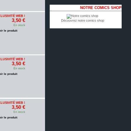
NOTRE COMICS SHOP
LUSIVITÉ WEB !
3,50 €
Découvrez notre comics shop
En stock
oir le produit
LUSIVITÉ WEB !
3,50 €
En stock
oir le produit
LUSIVITÉ WEB !
3,50 €
En stock
oir le produit