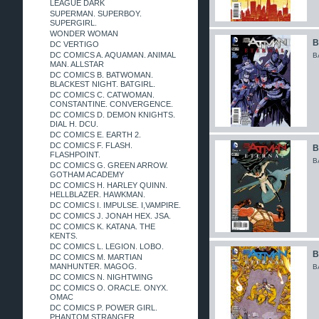
LEAGUE DARK
SUPERMAN. SUPERBOY.
SUPERGIRL.
WONDER WOMAN
B
DC VERTIGO
DC COMICS A. AQUAMAN. ANIMAL
B
MAN. ALLSTAR
DC COMICS B. BATWOMAN.
BLACKEST NIGHT. BATGIRL.
DC COMICS C. CATWOMAN.
CONSTANTINE. CONVERGENCE.
DC COMICS D. DEMON KNIGHTS.
DIAL H. DCU.
DC COMICS E. EARTH 2.
DC COMICS F. FLASH.
B
FLASHPOINT.
B
DC COMICS G. GREEN ARROW.
GOTHAM ACADEMY
DC COMICS H. HARLEY QUINN.
HELLBLAZER. HAWKMAN.
DC COMICS I. IMPULSE. I,VAMPIRE.
DC COMICS J. JONAH HEX. JSA.
DC COMICS K. KATANA. THE
KENTS.
DC COMICS L. LEGION. LOBO.
B
DC COMICS M. MARTIAN
MANHUNTER. MAGOG.
B
DC COMICS N. NIGHTWING
DC COMICS O. ORACLE. ONYX.
OMAC
DC COMICS P. POWER GIRL.
PHANTOM STRANGER.