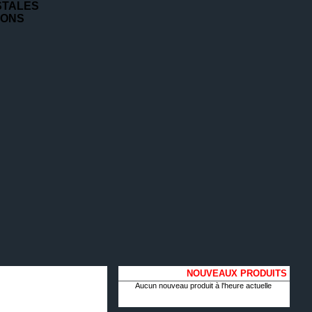
STALES
IONS
NOUVEAUX PRODUITS
Aucun nouveau produit à l'heure actuelle