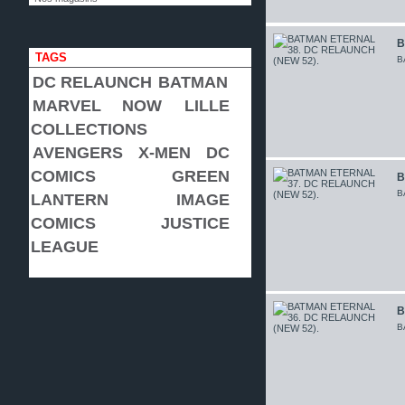
B
TAGS
B
DC RELAUNCH
BATMAN
MARVEL NOW
LILLE
COLLECTIONS
AVENGERS
X-MEN
DC
COMICS
GREEN
B
B
LANTERN
IMAGE
COMICS
JUSTICE
LEAGUE
B
B