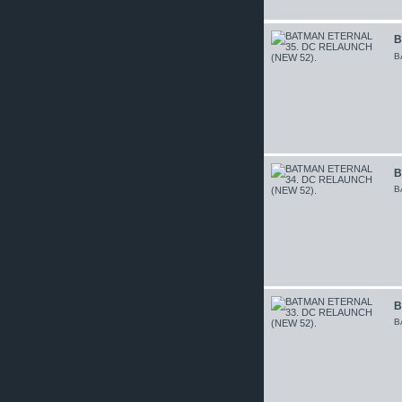
B
B
B
B
B
B