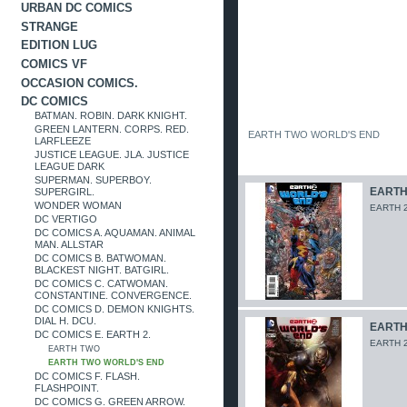
URBAN DC COMICS
STRANGE
EDITION LUG
COMICS VF
OCCASION COMICS.
DC COMICS
BATMAN. ROBIN. DARK KNIGHT.
GREEN LANTERN. CORPS. RED.
EARTH TWO WORLD'S END
LARFLEEZE
JUSTICE LEAGUE. JLA. JUSTICE
LEAGUE DARK
SUPERMAN. SUPERBOY.
EARTH 
SUPERGIRL.
WONDER WOMAN
EARTH 2
DC VERTIGO
DC COMICS A. AQUAMAN. ANIMAL
MAN. ALLSTAR
DC COMICS B. BATWOMAN.
BLACKEST NIGHT. BATGIRL.
DC COMICS C. CATWOMAN.
CONSTANTINE. CONVERGENCE.
DC COMICS D. DEMON KNIGHTS.
DIAL H. DCU.
EARTH 
DC COMICS E. EARTH 2.
EARTH 2
EARTH TWO
EARTH TWO WORLD'S END
DC COMICS F. FLASH.
FLASHPOINT.
DC COMICS G. GREEN ARROW.