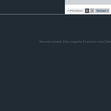
« Précédent
1
2
Suivant »
Nouveaux produits
Nos magasins
Contactez-nous
Men