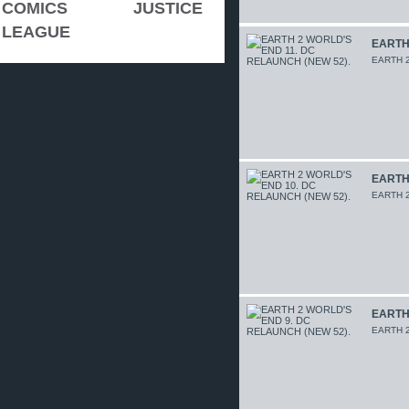
COMICS
JUSTICE
LEAGUE
EARTH 
EARTH 2
EARTH 
EARTH 2
EARTH 
EARTH 2