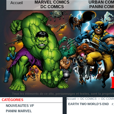
MARVEL COMICS
URBAN COM
Accueil
DC COMICS
PANINI COM
contact
plan
favoris
du
site
Accueil
>
DC COMICS
>
DC COMIC
CATÉGORIES
EARTH TWO WORLD'S END
Il
NOUVEAUTES VF
PANINI MARVEL