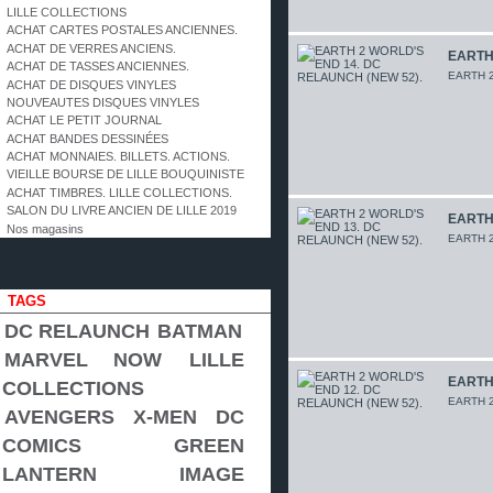
LILLE COLLECTIONS
ACHAT CARTES POSTALES ANCIENNES.
ACHAT DE VERRES ANCIENS.
EARTH 
ACHAT DE TASSES ANCIENNES.
EARTH 2
ACHAT DE DISQUES VINYLES
NOUVEAUTES DISQUES VINYLES
ACHAT LE PETIT JOURNAL
ACHAT BANDES DESSINÉES
ACHAT MONNAIES. BILLETS. ACTIONS.
VIEILLE BOURSE DE LILLE BOUQUINISTE
ACHAT TIMBRES. LILLE COLLECTIONS.
SALON DU LIVRE ANCIEN DE LILLE 2019
EARTH 
Nos magasins
EARTH 2
TAGS
DC RELAUNCH
BATMAN
MARVEL NOW
LILLE
EARTH 
COLLECTIONS
EARTH 2
AVENGERS
X-MEN
DC
COMICS
GREEN
LANTERN
IMAGE