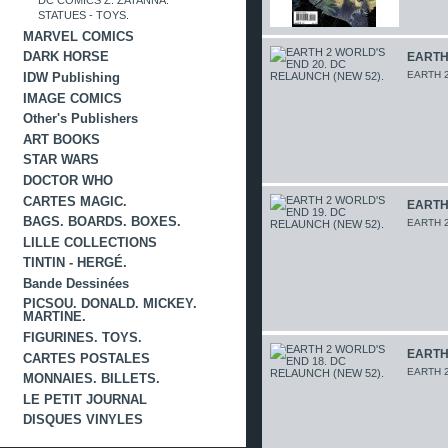
DC COMICS Z. ZATANNA.
STATUES - TOYS.
MARVEL COMICS
DARK HORSE
EARTH 
EARTH 2
IDW Publishing
IMAGE COMICS
Other's Publishers
ART BOOKS
STAR WARS
DOCTOR WHO
CARTES MAGIC.
EARTH 
BAGS. BOARDS. BOXES.
EARTH 2
LILLE COLLECTIONS
TINTIN - HERGÉ.
Bande Dessinées
PICSOU. DONALD. MICKEY.
MARTINE.
FIGURINES. TOYS.
EARTH 
CARTES POSTALES
EARTH 2
MONNAIES. BILLETS.
LE PETIT JOURNAL
DISQUES VINYLES