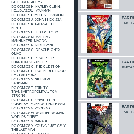
GOTHAM ACADEMY
DC COMICS H. HARLEY QUINN.
HELLBLAZER. HAWKMAN.
DC COMICS I. IMPULSE. I,VAMPIRE.
EARTH 
DC COMICS J. JONAH HEX. JSA.
EARTH 2
DC COMICS K. KATANA. THE
KENTS.
DC COMICS L. LEGION. LOBO.
DC COMICS M. MARTIAN
MANHUNTER. MAGOG.
DC COMICS N. NIGHTWING
DC COMICS O. ORACLE. ONYX.
OMAC
DC COMICS P. POWER GIRL.
PHANTOM STRANGER.
EARTH 
DC COMICS Q. THE QUESTION
EARTH 2
DC COMICS R. ROBIN. RED HOOD.
RED LANTERNS
DC COMICS S. SINESTRO.
SANDMAN.
DC COMICS T. TRINITY.
TRANSMETROPOLITAN. TOM
STRONG.
DC COMICS U. UNWRITTEN.
UNIVERSE LEGENDS. UNCLE SAM
EARTH 
DC COMICS V. VOODOO.
EARTH 2
DC COMICS W. WONDER WOMAN.
WORLDS FINEST
DC COMICS X. XANADU.
DC COMICS Y. YOUNG JUSTICE. Y
THE LAST MAN