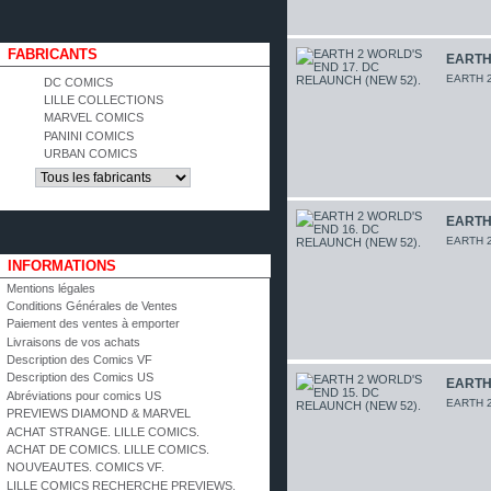
FABRICANTS
EARTH 
EARTH 2
DC COMICS
LILLE COLLECTIONS
MARVEL COMICS
PANINI COMICS
URBAN COMICS
EARTH 
EARTH 2
INFORMATIONS
Mentions légales
Conditions Générales de Ventes
Paiement des ventes à emporter
Livraisons de vos achats
Description des Comics VF
Description des Comics US
EARTH 
Abréviations pour comics US
EARTH 2
PREVIEWS DIAMOND & MARVEL
ACHAT STRANGE. LILLE COMICS.
ACHAT DE COMICS. LILLE COMICS.
NOUVEAUTES. COMICS VF.
LILLE COMICS RECHERCHE PREVIEWS.