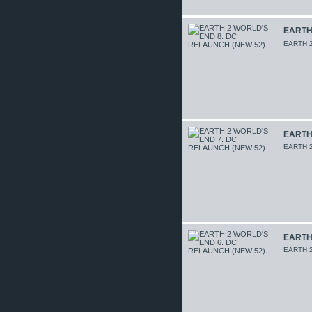
EARTH 
EARTH 2
EARTH 
EARTH 2
EARTH 
EARTH 2