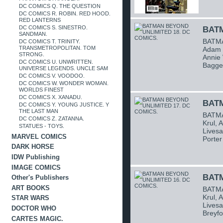
DC COMICS Q. THE QUESTION
DC COMICS R. ROBIN. RED HOOD.
RED LANTERNS
DC COMICS S. SINESTRO.
BATM
SANDMAN.
BATMA
DC COMICS T. TRINITY.
TRANSMETROPOLITAN. TOM
Adam B
STRONG.
Annie 
DC COMICS U. UNWRITTEN.
Bagge
UNIVERSE LEGENDS. UNCLE SAM
DC COMICS V. VOODOO.
DC COMICS W. WONDER WOMAN.
WORLDS FINEST
DC COMICS X. XANADU.
BATM
DC COMICS Y. YOUNG JUSTICE. Y
THE LAST MAN
BATMA
DC COMICS Z. ZATANNA.
Krul, 
STATUES - TOYS.
Livesa
MARVEL COMICS
Porter
DARK HORSE
IDW Publishing
IMAGE COMICS
BATM
Other's Publishers
ART BOOKS
BATMA
Krul, 
STAR WARS
Livesa
DOCTOR WHO
Breyfo
CARTES MAGIC.