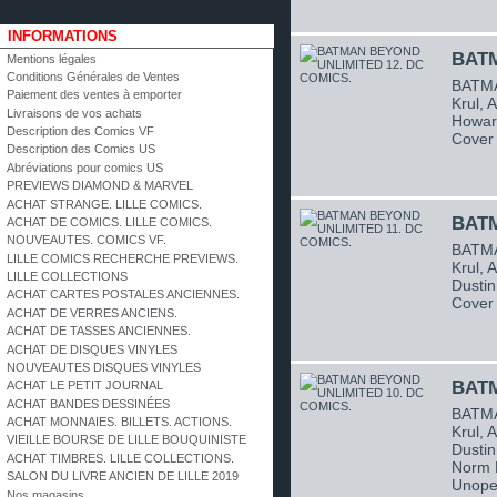
INFORMATIONS
BATM
Mentions légales
Conditions Générales de Ventes
BATMA
Paiement des ventes à emporter
Krul, 
Livraisons de vos achats
Howard
Description des Comics VF
Cover 
Description des Comics US
Abréviations pour comics US
PREVIEWS DIAMOND & MARVEL
ACHAT STRANGE. LILLE COMICS.
BATM
ACHAT DE COMICS. LILLE COMICS.
NOUVEAUTES. COMICS VF.
BATMA
LILLE COMICS RECHERCHE PREVIEWS.
Krul, 
LILLE COLLECTIONS
Dustin
ACHAT CARTES POSTALES ANCIENNES.
Cover 
ACHAT DE VERRES ANCIENS.
ACHAT DE TASSES ANCIENNES.
ACHAT DE DISQUES VINYLES
NOUVEAUTES DISQUES VINYLES
BATM
ACHAT LE PETIT JOURNAL
ACHAT BANDES DESSINÉES
BATMA
ACHAT MONNAIES. BILLETS. ACTIONS.
Krul, 
VIEILLE BOURSE DE LILLE BOUQUINISTE
Dustin
ACHAT TIMBRES. LILLE COLLECTIONS.
Norm B
SALON DU LIVRE ANCIEN DE LILLE 2019
Unope
Nos magasins