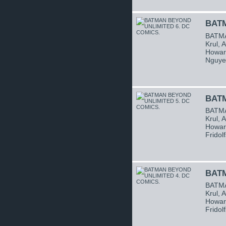
BATM
BATMA
Krul, 
Howard
Nguye
BATM
BATMA
Krul, 
Howard
Fridol
BATM
BATMA
Krul, 
Howard
Fridol