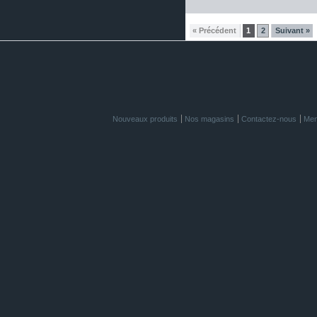
« Précédent
1
2
Suivant »
Nouveaux produits
Nos magasins
Contactez-nous
Men