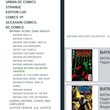
URBAN DC COMICS
STRANGE
EDITION LUG
COMICS VF
OCCASION COMICS.
DC COMICS
BATMAN. ROBIN. DARK KNIGHT.
BATMAN NEW 52
BATMAN BEYOND UNLIMITED. The B
BATMAN COMICS
BATMAN AND ROBIN. NEW 52
BATMAN and SUPERMAN
DETECTIVE COMICS
BATM
BATMAN THE DARK KNIGHT
BATMAN INCORPORATED
BATMA
BATMAN ODYSSEY
Higgin
BATMAN ARKHAM UNHINGED
BATMAN BEYOND UNLIMITED-
UNIVERSE
LEGEND OF THE DARK KNIGHT
BATMAN MINI SERIE - ONE SHOT
BATMAN ETERNAL NEW 52
ROBIN
BATM
ARKHAM MANOR
BATMAN SHADOW OF THE BAT
BATMA
BATMAN AND THE OUTSIDERS
Higgin
GREEN LANTERN. CORPS. RED.
Coello
LARFLEEZE
Bagge
JUSTICE LEAGUE. JLA. JUSTICE