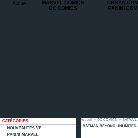
MARVEL COMICS
URBAN COM
Accueil
DC COMICS
PANINI COM
contact
plan
favoris
du
site
Accueil
>
DC COMICS
>
BATMAN.
CATÉGORIES
BATMAN BEYOND UNLIMITED
NOUVEAUTES VF
PANINI MARVEL