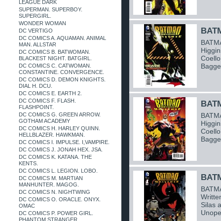
LEAGUE DARK
SUPERMAN. SUPERBOY.
SUPERGIRL.
WONDER WOMAN
BATM
DC VERTIGO
DC COMICS A. AQUAMAN. ANIMAL
BATMA
MAN. ALLSTAR
Higgin
DC COMICS B. BATWOMAN.
Coello
BLACKEST NIGHT. BATGIRL.
Bagge
DC COMICS C. CATWOMAN.
CONSTANTINE. CONVERGENCE.
DC COMICS D. DEMON KNIGHTS.
DIAL H. DCU.
DC COMICS E. EARTH 2.
DC COMICS F. FLASH.
BATM
FLASHPOINT.
DC COMICS G. GREEN ARROW.
BATMA
GOTHAM ACADEMY
Higgin
DC COMICS H. HARLEY QUINN.
Coello
HELLBLAZER. HAWKMAN.
Bagge
DC COMICS I. IMPULSE. I,VAMPIRE.
DC COMICS J. JONAH HEX. JSA.
DC COMICS K. KATANA. THE
KENTS.
DC COMICS L. LEGION. LOBO.
BATM
DC COMICS M. MARTIAN
MANHUNTER. MAGOG.
BATMA
DC COMICS N. NIGHTWING
Writte
DC COMICS O. ORACLE. ONYX.
Silas 
OMAC
Unope
DC COMICS P. POWER GIRL.
PHANTOM STRANGER.