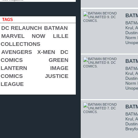
BATM
TAGS
BATMA
DC RELAUNCH
BATMAN
Krul, 
Dustin
MARVEL NOW
LILLE
Norm B
Unope
COLLECTIONS
AVENGERS
X-MEN
DC
COMICS
GREEN
BATM
LANTERN
IMAGE
BATMA
Krul, 
COMICS
JUSTICE
Dustin
Norm B
LEAGUE
Unope
BATM
BATMA
Krul, 
Dustin
Breyfo