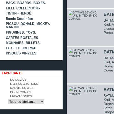
BAGS. BOARDS. BOXES.
LILLE COLLECTIONS
TINTIN - HERGÉ.
BATM
Bande Dessinées
BATMA
PICSOU. DONALD. MICKEY.
Krul, 
MARTINE.
Livesa
Porter
FIGURINES. TOYS.
CARTES POSTALES
MONNAIES. BILLETS.
LE PETIT JOURNAL
BATM
DISQUES VINYLES
BATMA
Krul, 
Howard
Cover 
FABRICANTS
DC COMICS
LILLE COLLECTIONS
MARVEL COMICS
BATM
PANINI COMICS
BATMA
URBAN COMICS
Krul, 
Dustin
Jorge 
Unope