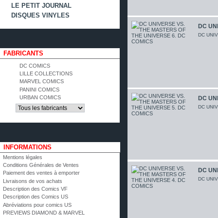
LE PETIT JOURNAL
DISQUES VINYLES
DC UNI
DC UNI
FABRICANTS
DC COMICS
LILLE COLLECTIONS
MARVEL COMICS
PANINI COMICS
URBAN COMICS
DC UNI
DC UNI
INFORMATIONS
Mentions légales
Conditions Générales de Ventes
DC UNI
Paiement des ventes à emporter
DC UNI
Livraisons de vos achats
Description des Comics VF
Description des Comics US
Abréviations pour comics US
PREVIEWS DIAMOND & MARVEL