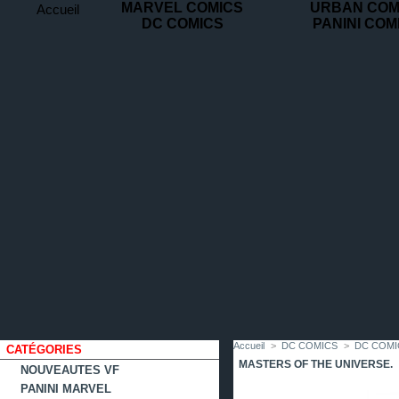
MARVEL COMICS
URBAN COM
Accueil
DC COMICS
PANINI COM
contact
plan
favoris
du
site
Accueil
>
DC COMICS
>
DC COMI
CATÉGORIES
MASTERS OF THE UNIVERSE.
NOUVEAUTES VF
PANINI MARVEL