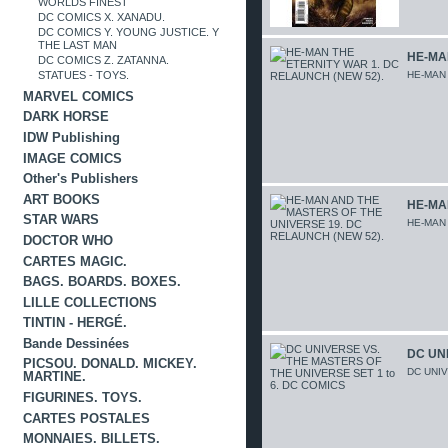
WORLDS FINEST
DC COMICS X. XANADU.
DC COMICS Y. YOUNG JUSTICE. Y
THE LAST MAN
HE-MAN
DC COMICS Z. ZATANNA.
HE-MAN
STATUES - TOYS.
MARVEL COMICS
DARK HORSE
IDW Publishing
IMAGE COMICS
Other's Publishers
ART BOOKS
HE-MA
STAR WARS
HE-MAN
DOCTOR WHO
CARTES MAGIC.
BAGS. BOARDS. BOXES.
LILLE COLLECTIONS
TINTIN - HERGÉ.
Bande Dessinées
DC UNI
PICSOU. DONALD. MICKEY.
DC UNI
MARTINE.
FIGURINES. TOYS.
CARTES POSTALES
MONNAIES. BILLETS.