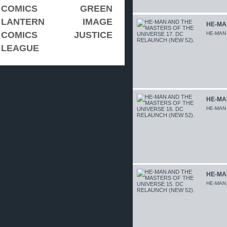
COMICS
GREEN
LANTERN
IMAGE
HE-MA
COMICS
JUSTICE
HE-MAN
LEAGUE
HE-MA
HE-MAN
HE-MA
HE-MAN