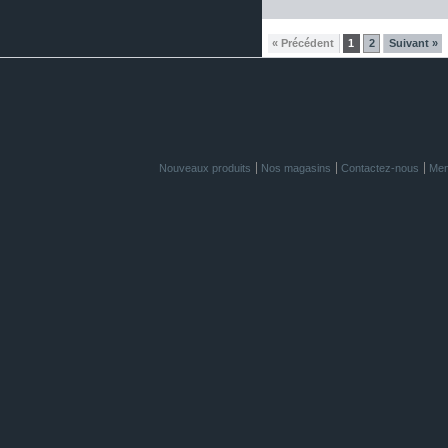
« Précédent
1
2
Suivant »
Nouveaux produits
Nos magasins
Contactez-nous
Men