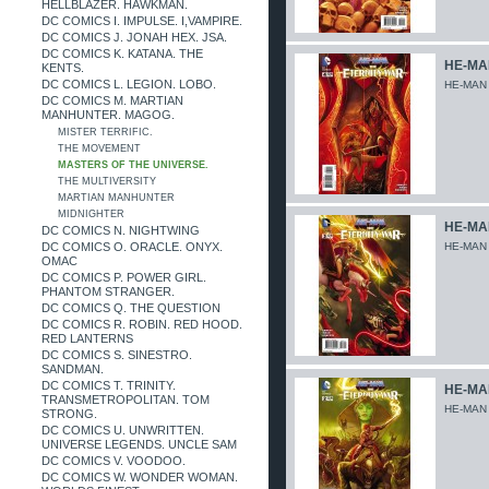
HELLBLAZER. HAWKMAN.
DC COMICS I. IMPULSE. I,VAMPIRE.
DC COMICS J. JONAH HEX. JSA.
DC COMICS K. KATANA. THE
HE-MAN
KENTS.
DC COMICS L. LEGION. LOBO.
HE-MAN
DC COMICS M. MARTIAN
MANHUNTER. MAGOG.
MISTER TERRIFIC.
THE MOVEMENT
MASTERS OF THE UNIVERSE.
THE MULTIVERSITY
MARTIAN MANHUNTER
MIDNIGHTER
HE-MAN
DC COMICS N. NIGHTWING
DC COMICS O. ORACLE. ONYX.
HE-MAN
OMAC
DC COMICS P. POWER GIRL.
PHANTOM STRANGER.
DC COMICS Q. THE QUESTION
DC COMICS R. ROBIN. RED HOOD.
RED LANTERNS
DC COMICS S. SINESTRO.
SANDMAN.
DC COMICS T. TRINITY.
HE-MAN
TRANSMETROPOLITAN. TOM
HE-MAN
STRONG.
DC COMICS U. UNWRITTEN.
UNIVERSE LEGENDS. UNCLE SAM
DC COMICS V. VOODOO.
DC COMICS W. WONDER WOMAN.