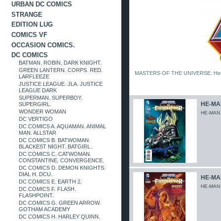
URBAN DC COMICS
STRANGE
EDITION LUG
COMICS VF
OCCASION COMICS.
DC COMICS
BATMAN. ROBIN. DARK KNIGHT.
GREEN LANTERN. CORPS. RED.
MASTERS OF THE UNIVERSE. He-Man. 
LARFLEEZE
JUSTICE LEAGUE. JLA. JUSTICE
LEAGUE DARK
SUPERMAN. SUPERBOY.
HE-MAN
SUPERGIRL.
WONDER WOMAN
HE-MAN
DC VERTIGO
DC COMICS A. AQUAMAN. ANIMAL
MAN. ALLSTAR
DC COMICS B. BATWOMAN.
BLACKEST NIGHT. BATGIRL.
DC COMICS C. CATWOMAN.
CONSTANTINE. CONVERGENCE.
DC COMICS D. DEMON KNIGHTS.
DIAL H. DCU.
HE-MAN
DC COMICS E. EARTH 2.
HE-MAN
DC COMICS F. FLASH.
FLASHPOINT.
DC COMICS G. GREEN ARROW.
GOTHAM ACADEMY
DC COMICS H. HARLEY QUINN.