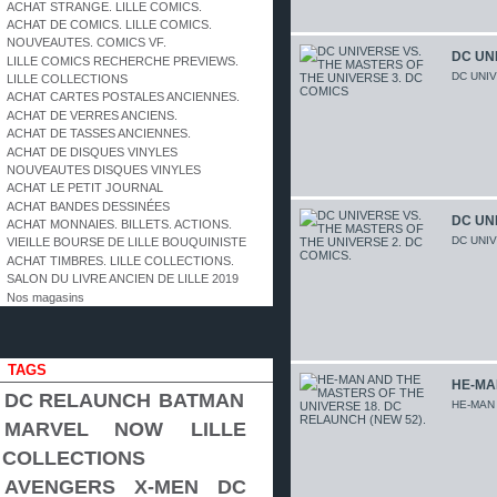
ACHAT STRANGE. LILLE COMICS.
ACHAT DE COMICS. LILLE COMICS.
NOUVEAUTES. COMICS VF.
DC UNI
LILLE COMICS RECHERCHE PREVIEWS.
DC UNI
LILLE COLLECTIONS
ACHAT CARTES POSTALES ANCIENNES.
ACHAT DE VERRES ANCIENS.
ACHAT DE TASSES ANCIENNES.
ACHAT DE DISQUES VINYLES
NOUVEAUTES DISQUES VINYLES
ACHAT LE PETIT JOURNAL
ACHAT BANDES DESSINÉES
DC UNI
ACHAT MONNAIES. BILLETS. ACTIONS.
DC UNI
VIEILLE BOURSE DE LILLE BOUQUINISTE
ACHAT TIMBRES. LILLE COLLECTIONS.
SALON DU LIVRE ANCIEN DE LILLE 2019
Nos magasins
TAGS
HE-MA
DC RELAUNCH
BATMAN
HE-MAN
MARVEL NOW
LILLE
COLLECTIONS
AVENGERS
X-MEN
DC