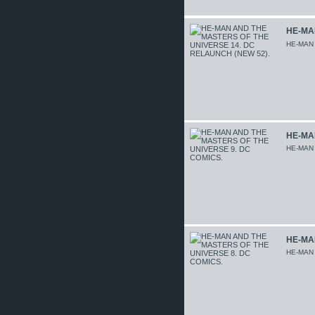
HE-MA
HE-MAN
HE-MA
HE-MAN
HE-MA
HE-MAN